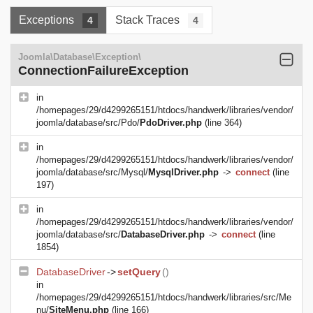
Exceptions
Stack Traces
4
4
Joomla\Database\Exception\
ConnectionFailureException
in
/homepages/29/d4299265151/htdocs/handwerk/libraries/vendor/
joomla/database/src/Pdo/
PdoDriver.php
(line 364)
in
/homepages/29/d4299265151/htdocs/handwerk/libraries/vendor/
joomla/database/src/Mysql/
MysqlDriver.php
->
connect
(line
197)
in
/homepages/29/d4299265151/htdocs/handwerk/libraries/vendor/
joomla/database/src/
DatabaseDriver.php
->
connect
(line
1854)
DatabaseDriver
->
setQuery
()
in
/homepages/29/d4299265151/htdocs/handwerk/libraries/src/Me
nu/
SiteMenu.php
(line 166)