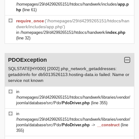
/homepages/29/d4299265151/htdocs/handwerk/includes/
app.p
hp
(line 61)
require_once
('/homepages/29/d4299265151/htdocs/han
dwerk/includes/app.php')
in
/homepages/29/d4299265151/htdocs/handwerk/
index.php
(line 32)
PDOException
SQLSTATE[HY000] [2002] php_network_getaddresses:
getaddrinfo for db5013526113.hosting-data.io failed: Name or
service not known
in
/homepages/29/d4299265151/htdocs/handwerk/libraries/vendor/
joomla/database/src/Pdo/
PdoDriver.php
(line 355)
in
/homepages/29/d4299265151/htdocs/handwerk/libraries/vendor/
joomla/database/src/Pdo/
PdoDriver.php
->
__construct
(line
355)