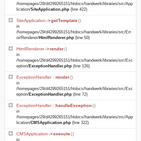
/homepages/29/d4299265151/htdocs/handwerk/libraries/src/App
lication/
SiteApplication.php
(line 422)
SiteApplication
->
getTemplate
()
in
/homepages/29/d4299265151/htdocs/handwerk/libraries/src/Err
or/Renderer/
HtmlRenderer.php
(line 50)
HtmlRenderer
->
render
()
in
/homepages/29/d4299265151/htdocs/handwerk/libraries/src/Exc
eption/
ExceptionHandler.php
(line 126)
ExceptionHandler
::
render
()
in
/homepages/29/d4299265151/htdocs/handwerk/libraries/src/Exc
eption/
ExceptionHandler.php
(line 72)
ExceptionHandler
::
handleException
()
in
/homepages/29/d4299265151/htdocs/handwerk/libraries/src/App
lication/
CMSApplication.php
(line 322)
CMSApplication
->
execute
()
in