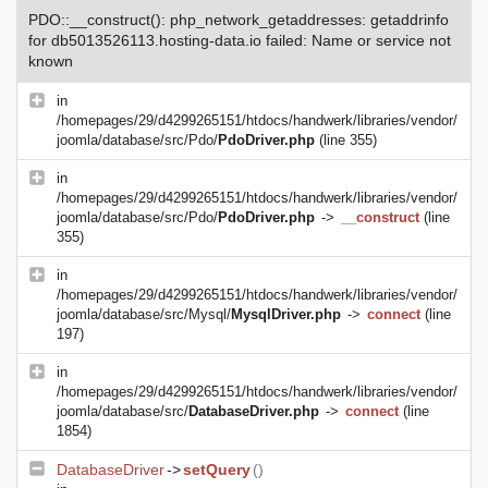
PDO::__construct(): php_network_getaddresses: getaddrinfo
for db5013526113.hosting-data.io failed: Name or service not
known
in
/homepages/29/d4299265151/htdocs/handwerk/libraries/vendor/
joomla/database/src/Pdo/
PdoDriver.php
(line 355)
in
/homepages/29/d4299265151/htdocs/handwerk/libraries/vendor/
joomla/database/src/Pdo/
PdoDriver.php
->
__construct
(line
355)
in
/homepages/29/d4299265151/htdocs/handwerk/libraries/vendor/
joomla/database/src/Mysql/
MysqlDriver.php
->
connect
(line
197)
in
/homepages/29/d4299265151/htdocs/handwerk/libraries/vendor/
joomla/database/src/
DatabaseDriver.php
->
connect
(line
1854)
DatabaseDriver
->
setQuery
()