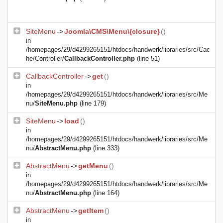
SiteMenu
->
Joomla\CMS\Menu\{closure}
()
in
/homepages/29/d4299265151/htdocs/handwerk/libraries/src/Cac
he/Controller/
CallbackController.php
(line 51)
CallbackController
->
get
()
in
/homepages/29/d4299265151/htdocs/handwerk/libraries/src/Me
nu/
SiteMenu.php
(line 179)
SiteMenu
->
load
()
in
/homepages/29/d4299265151/htdocs/handwerk/libraries/src/Me
nu/
AbstractMenu.php
(line 333)
AbstractMenu
->
getMenu
()
in
/homepages/29/d4299265151/htdocs/handwerk/libraries/src/Me
nu/
AbstractMenu.php
(line 164)
AbstractMenu
->
getItem
()
in