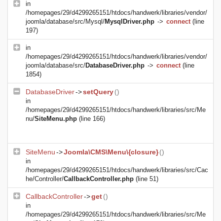
in
/homepages/29/d4299265151/htdocs/handwerk/libraries/vendor/
joomla/database/src/Mysql/
MysqlDriver.php
->
connect
(line
197)
in
/homepages/29/d4299265151/htdocs/handwerk/libraries/vendor/
joomla/database/src/
DatabaseDriver.php
->
connect
(line
1854)
DatabaseDriver
->
setQuery
()
in
/homepages/29/d4299265151/htdocs/handwerk/libraries/src/Me
nu/
SiteMenu.php
(line 166)
SiteMenu
->
Joomla\CMS\Menu\{closure}
()
in
/homepages/29/d4299265151/htdocs/handwerk/libraries/src/Cac
he/Controller/
CallbackController.php
(line 51)
CallbackController
->
get
()
in
/homepages/29/d4299265151/htdocs/handwerk/libraries/src/Me