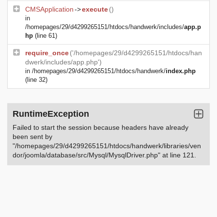
CMSApplication
->
execute
()
in
/homepages/29/d4299265151/htdocs/handwerk/includes/
app.p
hp
(line 61)
require_once
('/homepages/29/d4299265151/htdocs/han
dwerk/includes/app.php')
in
/homepages/29/d4299265151/htdocs/handwerk/
index.php
(line 32)
RuntimeException
Failed to start the session because headers have already
been sent by
"/homepages/29/d4299265151/htdocs/handwerk/libraries/ven
dor/joomla/database/src/Mysql/MysqlDriver.php" at line 121.