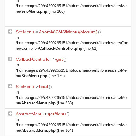
in
/homepages/29/d4299265151/htdocs/handwerk/libraries/src/Me
nu/
SiteMenu.php
(line 166)
SiteMenu
->
Joomla\CMS\Menu\{closure}
()
in
/homepages/29/d4299265151/htdocs/handwerk/libraries/src/Cac
he/Controller/
CallbackController.php
(line 51)
CallbackController
->
get
()
in
/homepages/29/d4299265151/htdocs/handwerk/libraries/src/Me
nu/
SiteMenu.php
(line 179)
SiteMenu
->
load
()
in
/homepages/29/d4299265151/htdocs/handwerk/libraries/src/Me
nu/
AbstractMenu.php
(line 333)
AbstractMenu
->
getMenu
()
in
/homepages/29/d4299265151/htdocs/handwerk/libraries/src/Me
nu/
AbstractMenu.php
(line 164)