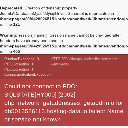
Deprecated
: Creation of dynamic property
Joomla\Database\Mysql\MysqlDriver::$charset is deprecated in
/homepages/29/d4299265151/htdocs/handwerk/libraries/vendor/jo
on line
121
Warning
: session_name(): Session name cannot be changed after
headers have already been sent in
/homepages/29/d4299265151/htdocs/handwerk/libraries/vendor/jo
on line
405
RuntimeException
HTTP 500
Whoops, looks like something
PDOException
went wrong.
PDOException
ConnectionFailureException
Could not connect to PDO:
SQLSTATE[HY000] [2002]
php_network_getaddresses: getaddrinfo for
db5013526113.hosting-data.io failed: Name
or service not known