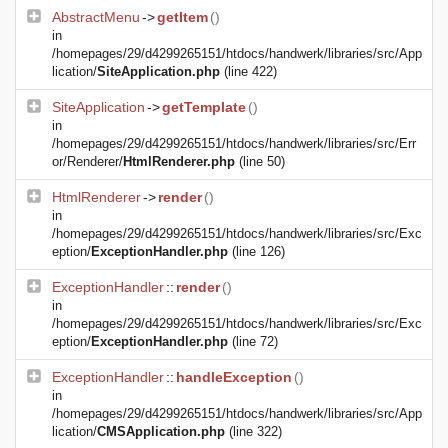
AbstractMenu
->
getItem
()
in
/homepages/29/d4299265151/htdocs/handwerk/libraries/src/App
lication/
SiteApplication.php
(line 422)
SiteApplication
->
getTemplate
()
in
/homepages/29/d4299265151/htdocs/handwerk/libraries/src/Err
or/Renderer/
HtmlRenderer.php
(line 50)
HtmlRenderer
->
render
()
in
/homepages/29/d4299265151/htdocs/handwerk/libraries/src/Exc
eption/
ExceptionHandler.php
(line 126)
ExceptionHandler
::
render
()
in
/homepages/29/d4299265151/htdocs/handwerk/libraries/src/Exc
eption/
ExceptionHandler.php
(line 72)
ExceptionHandler
::
handleException
()
in
/homepages/29/d4299265151/htdocs/handwerk/libraries/src/App
lication/
CMSApplication.php
(line 322)