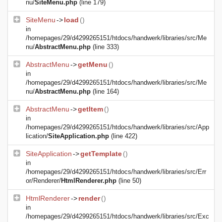
nu/
SiteMenu.php
(line 179)
SiteMenu
->
load
()
in
/homepages/29/d4299265151/htdocs/handwerk/libraries/src/Me
nu/
AbstractMenu.php
(line 333)
AbstractMenu
->
getMenu
()
in
/homepages/29/d4299265151/htdocs/handwerk/libraries/src/Me
nu/
AbstractMenu.php
(line 164)
AbstractMenu
->
getItem
()
in
/homepages/29/d4299265151/htdocs/handwerk/libraries/src/App
lication/
SiteApplication.php
(line 422)
SiteApplication
->
getTemplate
()
in
/homepages/29/d4299265151/htdocs/handwerk/libraries/src/Err
or/Renderer/
HtmlRenderer.php
(line 50)
HtmlRenderer
->
render
()
in
/homepages/29/d4299265151/htdocs/handwerk/libraries/src/Exc