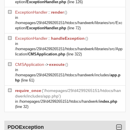
eption/
ExceptionHandler.php
(line 126)
ExceptionHandler
::
render
()
in
/homepages/29/d4299265151/htdocs/handwerk/libraries/src/Exc
eption/
ExceptionHandler.php
(line 72)
ExceptionHandler
::
handleException
()
in
/homepages/29/d4299265151/htdocs/handwerk/libraries/src/App
lication/
CMSApplication.php
(line 322)
CMSApplication
->
execute
()
in
/homepages/29/d4299265151/htdocs/handwerk/includes/
app.p
hp
(line 61)
require_once
('/homepages/29/d4299265151/htdocs/han
dwerk/includes/app.php')
in
/homepages/29/d4299265151/htdocs/handwerk/
index.php
(line 32)
PDOException